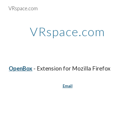
VRspace.com
Skip to main content
Skip to navigation
VRspace.com
OpenBox
- Extension for Mozilla Firefox
Email